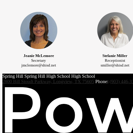
Jeanie McLemore
Stefanie Miller
Secretary
Receptionist
jmclemore@shisd.net
smiller@shisd.net
Spring Hill
Spring Hill
High School
High School
2800 Bill Stoudt Parkway, Longview, TX 75605
Phone:
(903) 446-3