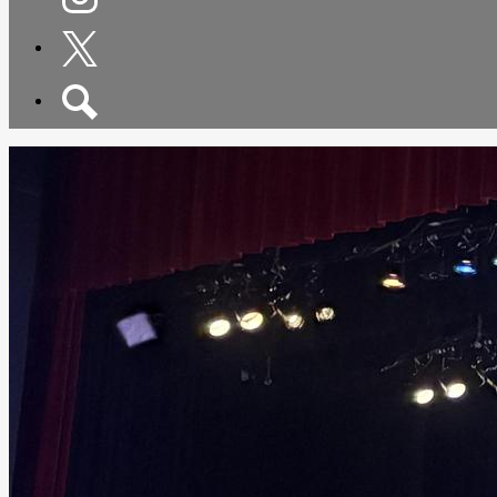
Instagram
Twitter
Search