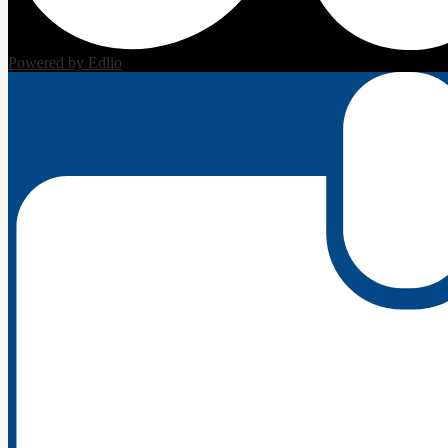
Powered by Edlio