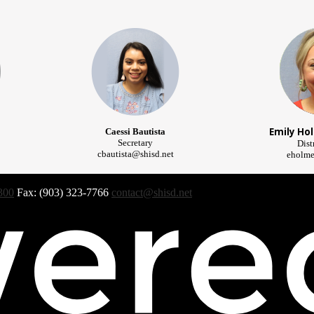
Emily Ho
Caessi Bautista
Secretary
Dist
cbautista@shisd.net
eholme
300
Fax: (903) 323-7766
contact@shisd.net