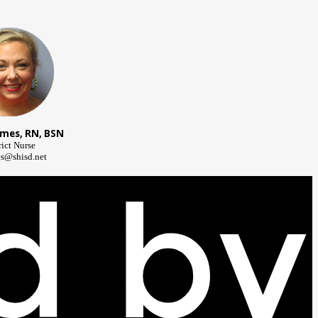
lmes, RN, BSN
rict Nurse
s@shisd.net