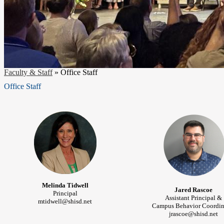
Faculty & Staff
»
Office Staff
Office Staff
Melinda Tidwell
Jared Rascoe
Principal
Assistant Principal &
mtidwell@shisd.net
Campus Behavior Coordin
jrascoe@shisd.net