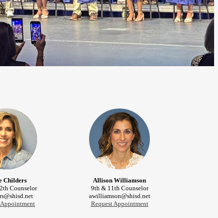
e Childers
Allison Williamson
2th Counselor
9th & 11th Counselor
rs@shisd.net
awilliamson@shisd.net
 Appointment
Request Appointment