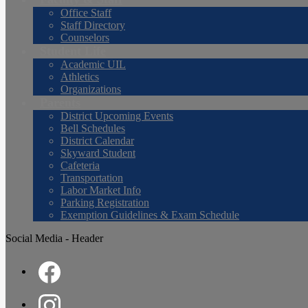
Office Staff
Staff Directory
Counselors
Student Life
Academic UIL
Athletics
Organizations
Parents
District Upcoming Events
Bell Schedules
District Calendar
Skyward Student
Cafeteria
Transportation
Labor Market Info
Parking Registration
Exemption Guidelines & Exam Schedule
Social Media - Header
Facebook