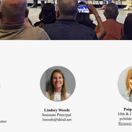
Paig
Lindsey Woods
10th & 1
Assistant Principal
pchilde
lwoods@shisd.net
ator
Request