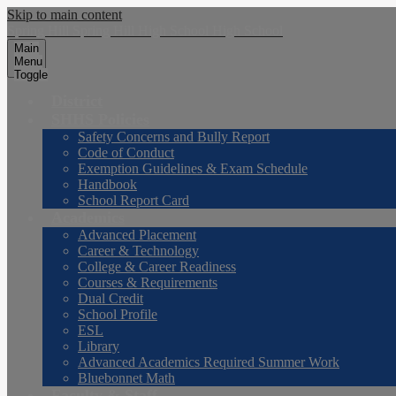
Skip to main content
Spring Hill
Spring Hill
High School
High School
Main
Menu
Toggle
District
SHHS Policies
Safety Concerns and Bully Report
Code of Conduct
Exemption Guidelines & Exam Schedule
Handbook
School Report Card
Academics
Advanced Placement
Career & Technology
College & Career Readiness
Courses & Requirements
Dual Credit
School Profile
ESL
Library
Advanced Academics Required Summer Work
Bluebonnet Math
Faculty & Staff