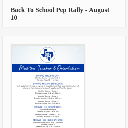
Back To School Pep Rally - August
10