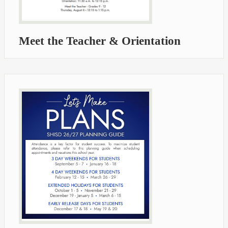
Meet the Teacher & Orientation