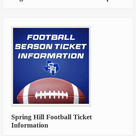
Spring Hill Football Ticket
Information