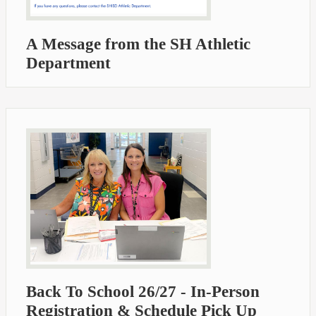
A Message from the SH Athletic
Department
Back To School 26/27 - In-Person
Registration & Schedule Pick Up