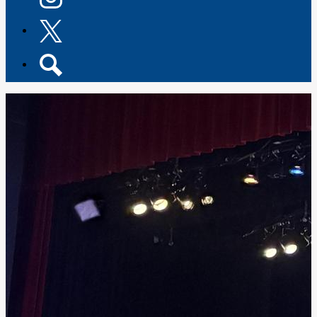
Instagram
Twitter
Search