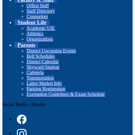
Office Staff
Staff Directory
Counselors
Student Life
Academic UIL
Athletics
Organizations
Parents
District Upcoming Events
Bell Schedules
District Calendar
Skyward Student
Cafeteria
Transportation
Labor Market Info
Parking Registration
Exemption Guidelines & Exam Schedule
Social Media - Header
Facebook