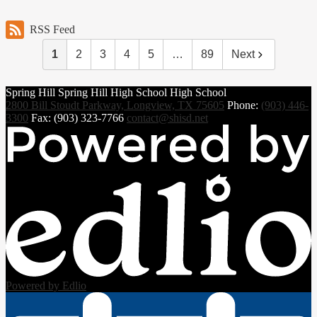
RSS Feed
1
2
3
4
5
…
89
Next
Spring Hill
Spring Hill
High School
High School
2800 Bill Stoudt Parkway, Longview, TX 75605
Phone:
(903) 446-
3300
Fax: (903) 323-7766
contact@shisd.net
Powered by Edlio