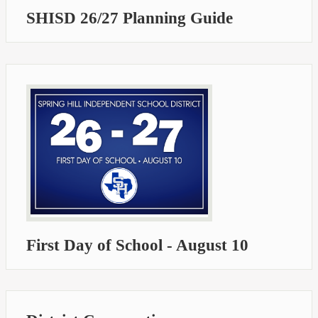
SHISD 26/27 Planning Guide
First Day of School - August 10