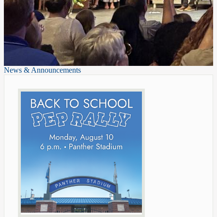
News & Announcements