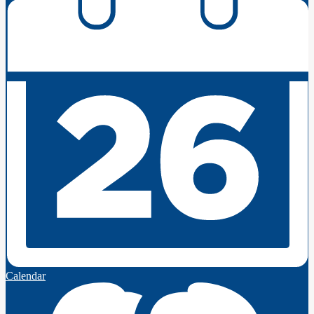
Calendar