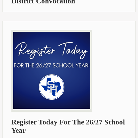
District Convocation
Register Today For The 26/27 School
Year