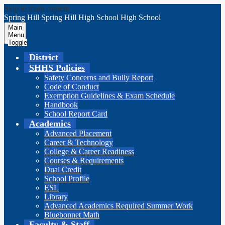
Skip to main content
Spring Hill
Spring Hill
High School
High School
Main
Menu
Toggle
District
SHHS Policies
Safety Concerns and Bully Report
Code of Conduct
Exemption Guidelines & Exam Schedule
Handbook
School Report Card
Academics
Advanced Placement
Career & Technology
College & Career Readiness
Courses & Requirements
Dual Credit
School Profile
ESL
Library
Advanced Academics Required Summer Work
Bluebonnet Math
Faculty & Staff