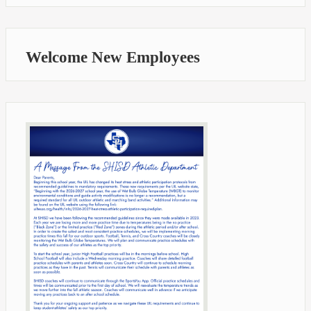
Welcome New Employees