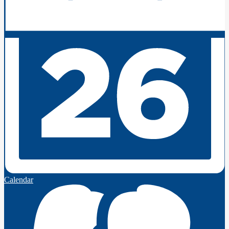
Calendar