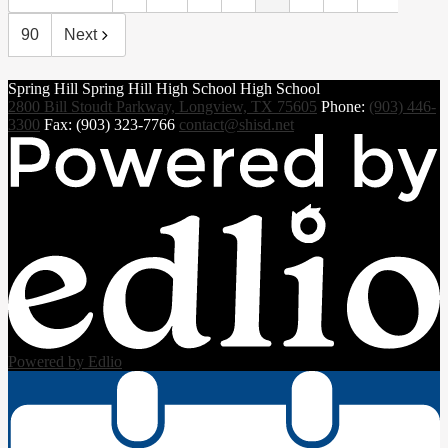
90
Next
Spring Hill
Spring Hill
High School
High School
2800 Bill Stoudt Parkway, Longview, TX 75605
Phone:
(903) 446-
3300
Fax: (903) 323-7766
contact@shisd.net
Powered by Edlio