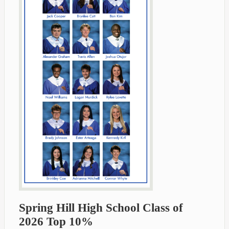
Spring Hill High School Class of
2026 Top 10%