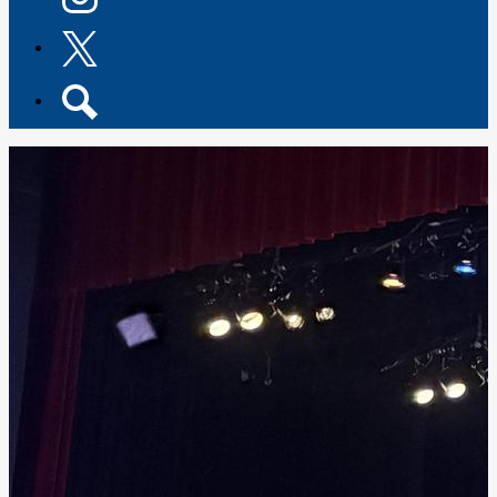
Instagram
Twitter
Search