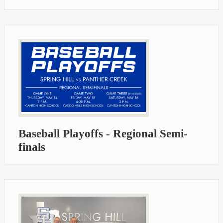
Baseball Playoffs - Regional Semi-
finals