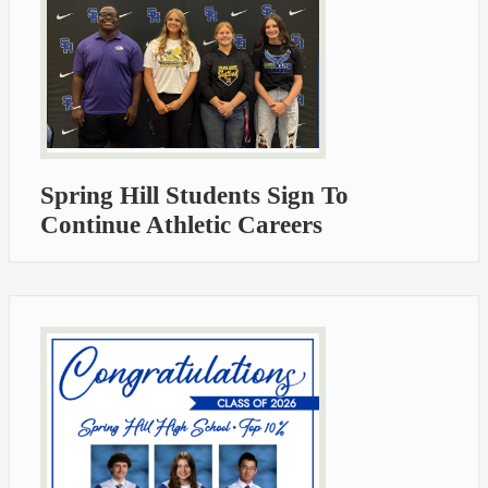
Spring Hill Students Sign To
Continue Athletic Careers