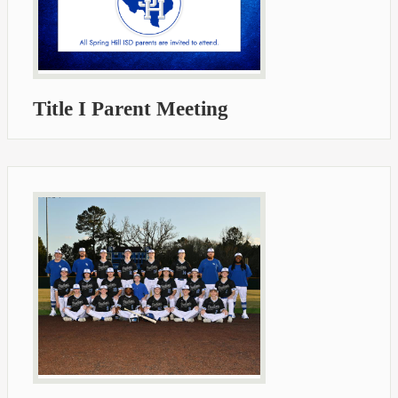
Title I Parent Meeting