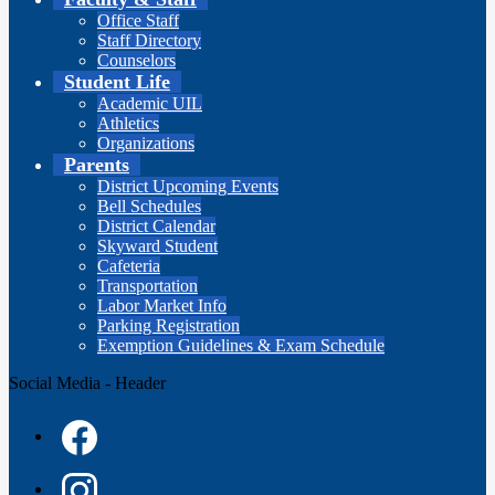
Office Staff
Staff Directory
Counselors
Student Life
Academic UIL
Athletics
Organizations
Parents
District Upcoming Events
Bell Schedules
District Calendar
Skyward Student
Cafeteria
Transportation
Labor Market Info
Parking Registration
Exemption Guidelines & Exam Schedule
Social Media - Header
Facebook