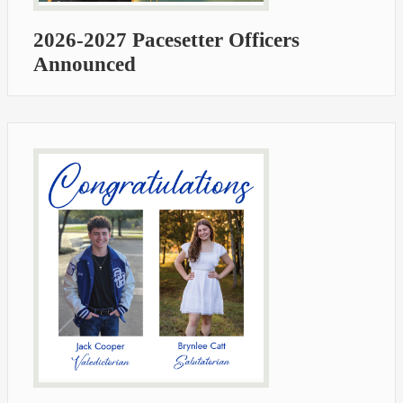
2026-2027 Pacesetter Officers
Announced