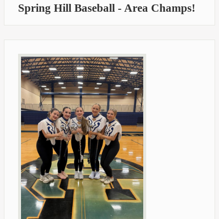
Spring Hill Baseball - Area Champs!