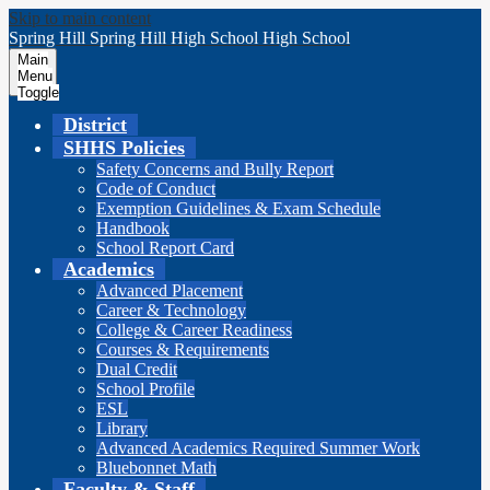
Skip to main content
Spring Hill
Spring Hill
High School
High School
Main
Menu
Toggle
District
SHHS Policies
Safety Concerns and Bully Report
Code of Conduct
Exemption Guidelines & Exam Schedule
Handbook
School Report Card
Academics
Advanced Placement
Career & Technology
College & Career Readiness
Courses & Requirements
Dual Credit
School Profile
ESL
Library
Advanced Academics Required Summer Work
Bluebonnet Math
Faculty & Staff