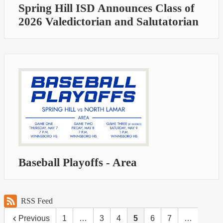
Spring Hill ISD Announces Class of
2026 Valedictorian and Salutatorian
Baseball Playoffs - Area
RSS Feed
Previous
1
…
3
4
5
6
7
…