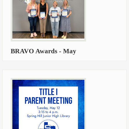
BRAVO Awards - May