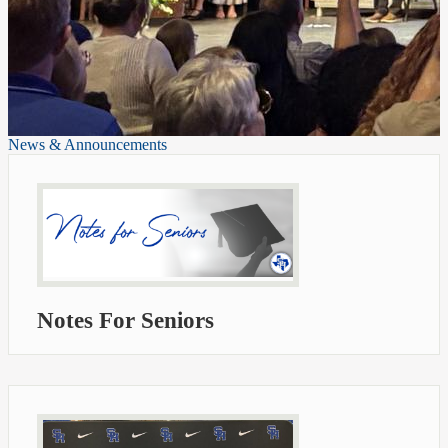
News & Announcements
Notes For Seniors