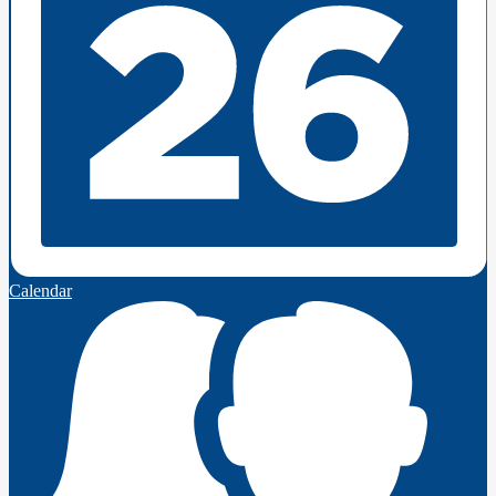
Calendar