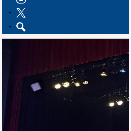
Instagram
Twitter
Search