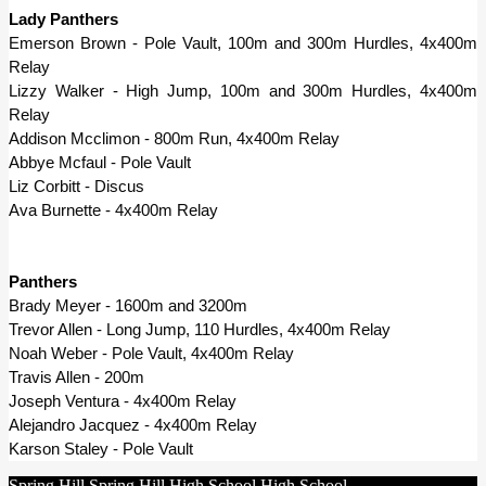
Lady Panthers
Emerson Brown - Pole Vault, 100m and 300m Hurdles, 4x400m 
Relay
Lizzy Walker - High Jump, 100m and 300m Hurdles, 4x400m 
Relay
Addison Mcclimon - 800m Run, 4x400m Relay
Abbye Mcfaul - Pole Vault
Liz Corbitt - Discus
Ava Burnette - 4x400m Relay
Panthers
Brady Meyer - 1600m and 3200m
Trevor Allen - Long Jump, 110 Hurdles, 4x400m Relay
Noah Weber - Pole Vault, 4x400m Relay
Travis Allen - 200m
Joseph Ventura - 4x400m Relay
Alejandro Jacquez - 4x400m Relay
Karson Staley - Pole Vault
Spring Hill
Spring Hill
High School
High School