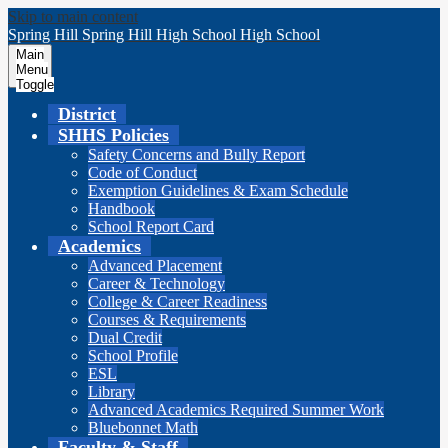
Skip to main content
Spring Hill
Spring Hill
High School
High School
Main
Menu
Toggle
District
SHHS Policies
Safety Concerns and Bully Report
Code of Conduct
Exemption Guidelines & Exam Schedule
Handbook
School Report Card
Academics
Advanced Placement
Career & Technology
College & Career Readiness
Courses & Requirements
Dual Credit
School Profile
ESL
Library
Advanced Academics Required Summer Work
Bluebonnet Math
Faculty & Staff