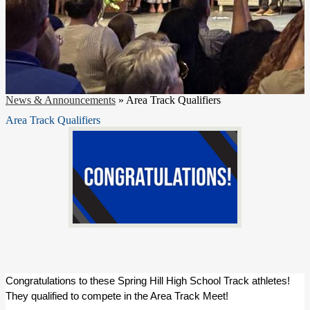
News & Announcements
»
Area Track Qualifiers
Area Track Qualifiers
Congratulations to these Spring Hill High School Track athletes! 
They qualified to compete in the Area Track Meet!