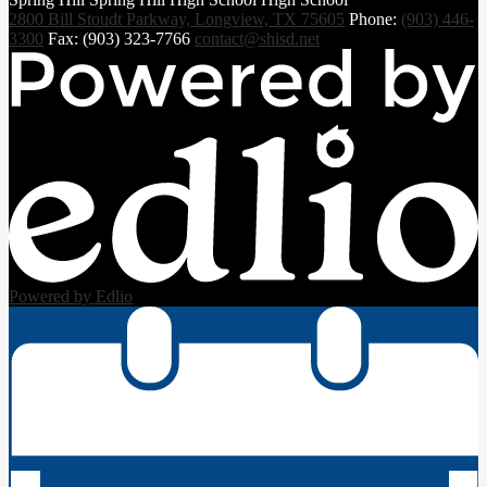
2800 Bill Stoudt Parkway, Longview, TX 75605
Phone:
(903) 446-
3300
Fax: (903) 323-7766
contact@shisd.net
Powered by Edlio