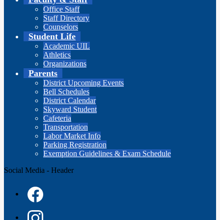
Office Staff
Staff Directory
Counselors
Student Life
Academic UIL
Athletics
Organizations
Parents
District Upcoming Events
Bell Schedules
District Calendar
Skyward Student
Cafeteria
Transportation
Labor Market Info
Parking Registration
Exemption Guidelines & Exam Schedule
Social Media - Header
Facebook