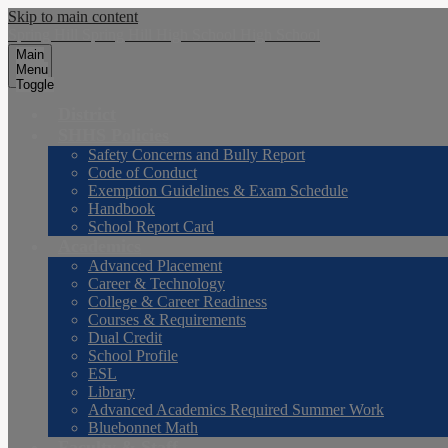
Skip to main content
Spring Hill
Spring Hill
High School
High School
Main
Menu
Toggle
District
SHHS Policies
Safety Concerns and Bully Report
Code of Conduct
Exemption Guidelines & Exam Schedule
Handbook
School Report Card
Academics
Advanced Placement
Career & Technology
College & Career Readiness
Courses & Requirements
Dual Credit
School Profile
ESL
Library
Advanced Academics Required Summer Work
Bluebonnet Math
Faculty & Staff