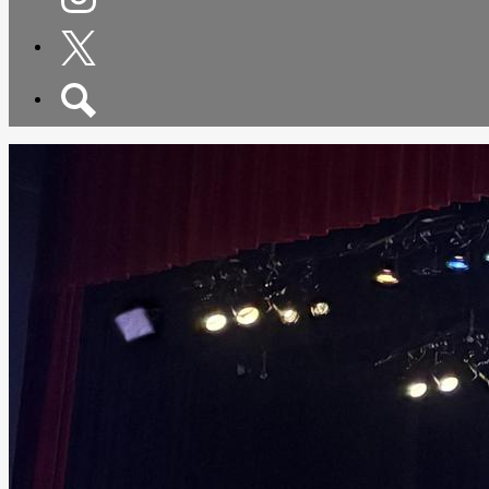
Instagram
Twitter
Search