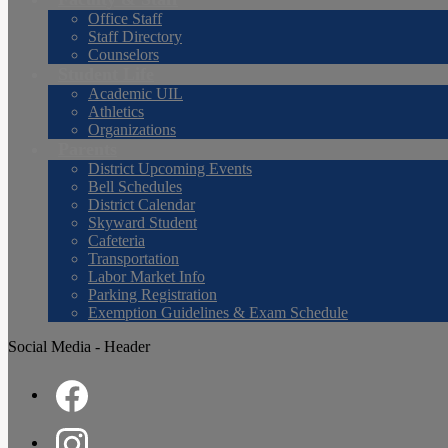
Office Staff
Staff Directory
Counselors
Student Life
Academic UIL
Athletics
Organizations
Parents
District Upcoming Events
Bell Schedules
District Calendar
Skyward Student
Cafeteria
Transportation
Labor Market Info
Parking Registration
Exemption Guidelines & Exam Schedule
Social Media - Header
Facebook