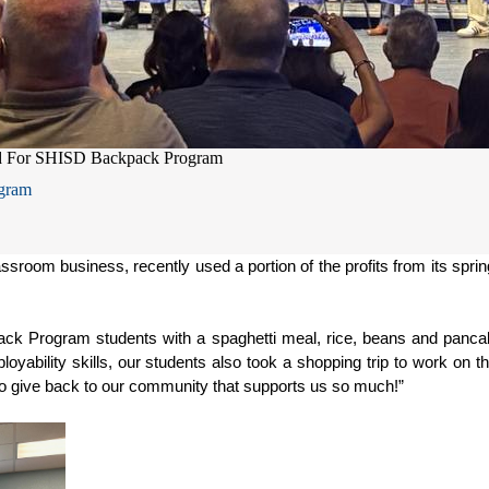
d For SHISD Backpack Program
gram
sroom business, recently used a portion of the profits from its sprin
ck Program students with a spaghetti meal, rice, beans and pancak
yability skills, our students also took a shopping trip to work on thei
e to give back to our community that supports us so much!”