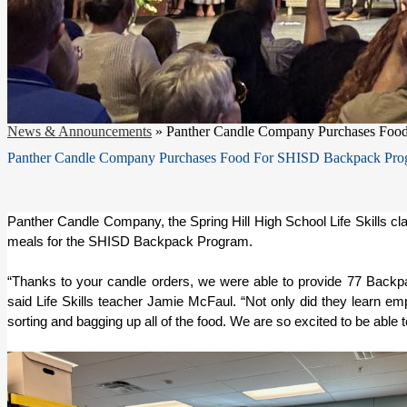
News & Announcements
»
Panther Candle Company Purchases Foo
Panther Candle Company Purchases Food For SHISD Backpack Pro
Panther Candle Company, the Spring Hill High School Life Skills clas
meals for the SHISD Backpack Program. 
“Thanks to your candle orders, we were able to provide 77 Backpa
said Life Skills teacher Jamie McFaul. “Not only did they learn emplo
sorting and bagging up all of the food. We are so excited to be abl