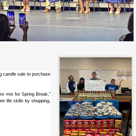
g candle sale to purchase 
e mix for Spring Break," 
r life skills by shopping, 