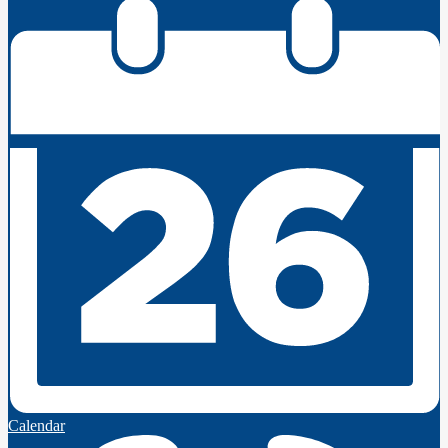
Calendar