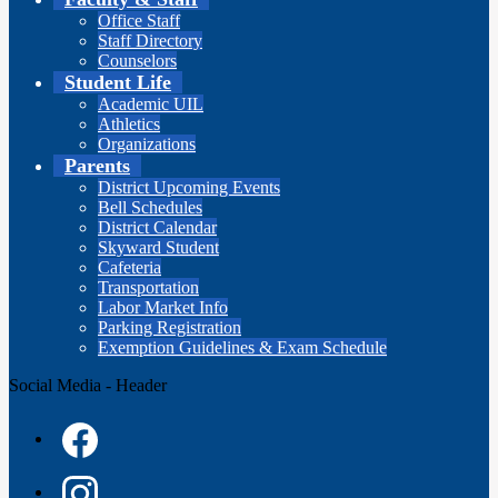
Office Staff
Staff Directory
Counselors
Student Life
Academic UIL
Athletics
Organizations
Parents
District Upcoming Events
Bell Schedules
District Calendar
Skyward Student
Cafeteria
Transportation
Labor Market Info
Parking Registration
Exemption Guidelines & Exam Schedule
Social Media - Header
Facebook