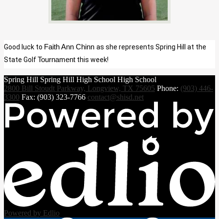
Good luck to 
Faith Ann Chinn 
as she represents Spring Hill at the 
State Golf 
Tournament
 this week!
Spring Hill
Spring Hill
High School
High School
2800 Bill Stoudt Parkway, Longview, TX 75605
Phone:
(903) 446-
3300
Fax: (903) 323-7766
contact@shisd.net
Powered by Edlio