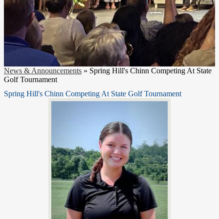
News & Announcements
»
Spring Hill's Chinn Competing At State
Golf Tournament
Spring Hill's Chinn Competing At State Golf Tournament