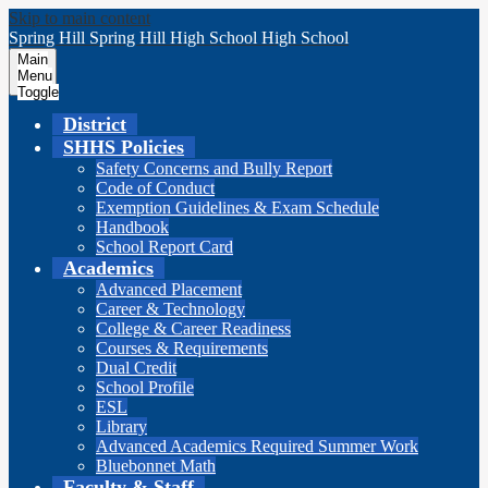
Skip to main content
Spring Hill
Spring Hill
High School
High School
Main
Menu
Toggle
District
SHHS Policies
Safety Concerns and Bully Report
Code of Conduct
Exemption Guidelines & Exam Schedule
Handbook
School Report Card
Academics
Advanced Placement
Career & Technology
College & Career Readiness
Courses & Requirements
Dual Credit
School Profile
ESL
Library
Advanced Academics Required Summer Work
Bluebonnet Math
Faculty & Staff