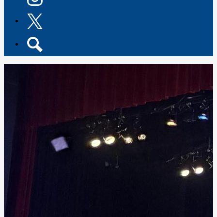
Instagram
Twitter
Search